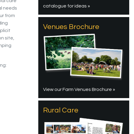
ial care
catalogue for ideas »
al needs
ur from
ding
Venues Brochure
licit
n site,
mping
ing:
View our Farm Venues Brochure »
Rural Care