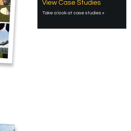
View Case Studies
Take a look at case studies »