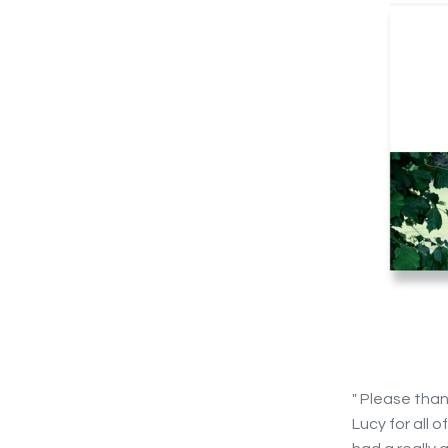
" Please tha
Lucy for all 