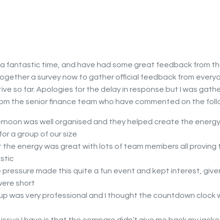
 a fantastic time, and have had some great feedback from th
together a survey now to gather official feedback from everyon
tive so far. Apologies for the delay in response but I was gath
m the senior finance team who have commented on the foll
rnoon was well organised and they helped create the energy
or a group of our size
t the energy was great with lots of team members all proving 
stic
 pressure made this quite a fun event and kept interest, give
were short
up was very professional and I thought the countdown clock 