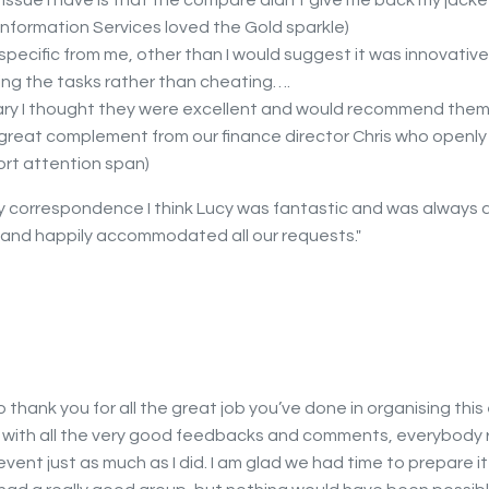
issue I have is that the compare didn’t give me back my jacket!
Information Services loved the Gold sparkle)
specific from me, other than I would suggest it was innovativ
ng the tasks rather than cheating….
ry I thought they were excellent and would recommend them
 a great complement from our finance director Chris who openl
ort attention span)
my correspondence I think Lucy was fantastic and was always a
s and happily accommodated all our requests."
to thank you for all the great job you’ve done in organising this
 with all the very good feedbacks and comments, everybody r
vent just as much as I did. I am glad we had time to prepare it