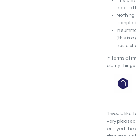
The only 
head of 
Nothing 
completi
In summa
(this is
has a sh
In terms of 
clarify thing
"I would like 
very pleased
enjoyed the e