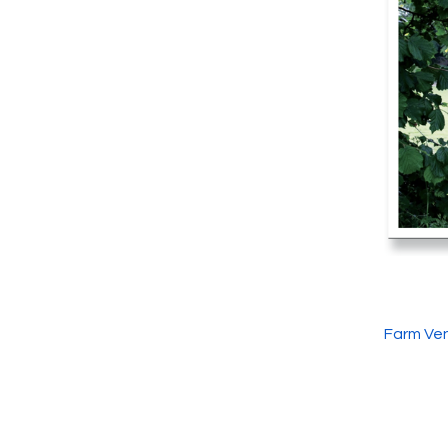
Farm Ven