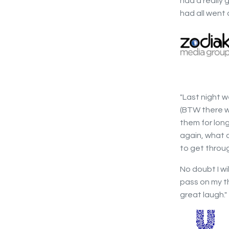
had a really
had all went 
"Last night w
(BTW there w
them for lon
again, what 
to get throug
No doubt I wi
pass on my t
great laugh."