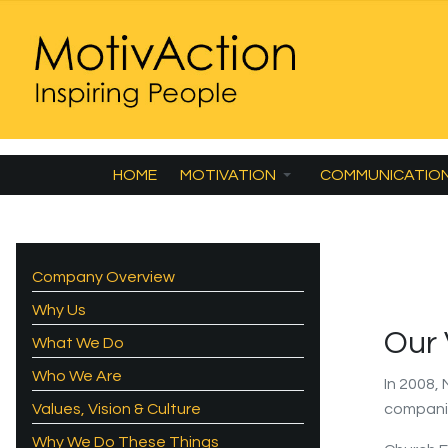
HOME
MOTIVATION
COMMUNICATIO
Company Overview
Why Us
Our
What We Do
Who We Are
In 2008,
Values, Vision & Culture
compani
Why We Do These Things