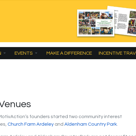
N
EVENTS
MAKE A DIFFERENCE
INCENTIVE TRAV
 Venues
 MotivAction’s founders started two community interest
es,
Church Farm Ardeley
and
Aldenham Country Park
.