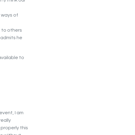
 (I think our
e ways of
 to others
y admits he
vailable to
 event, I am
eally
 properly this