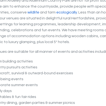
arm Ardeley and Aldenham Country Park are not for profit soc
e aim to enhance the countryside, provide people with speci
ities, conserve
wildlife
and farm
eco
logically.
Less than an ho
ur venues are situated in delightful rural Hertfordshire, provi
settings for learning programmes, leadership development, imp
ding, celebrations and fun events. We have meeting rooms o
ange of accommodation options including wooden cabins, ca
c to luxury glamping, plus local 5* hotels.
ues are suitable for all manner of events and activities includ
 building activities
try pursuits activities
craft, survival & outward-bound exercises
-being events
porate summer events
ly days
atables & fun fair rides
try dining, garden parties & summer picnics