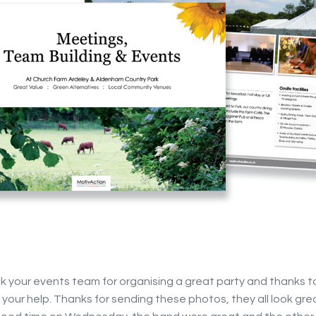
nk your events team for organising a great party and thanks t
of your help. Thanks for sending these photos, they all look gr