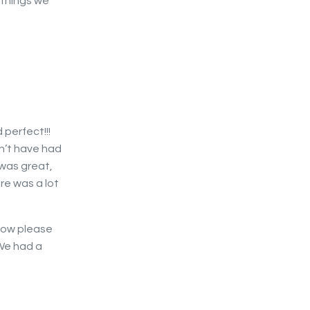
 things we
 perfect!!!
n’t have had
 was great,
re was a lot
 now please
We had a