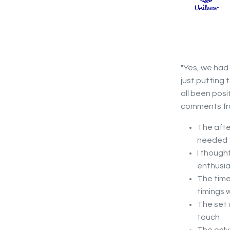
"Yes, we had
just putting 
all been posi
comments fro
The afte
needed f
I though
enthusia
The time
timings 
The set 
touch