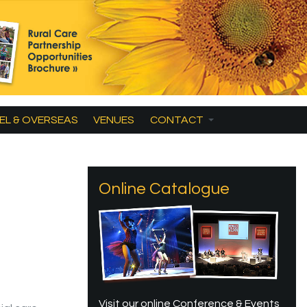
EL & OVERSEAS
VENUES
CONTACT
Online Catalogue
Visit our online Conference & Events