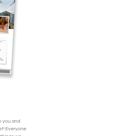
o you and
eat! Everyone