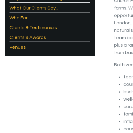
Church F
What Our Clients Say...
farms. W
opportun
Who For
London, o
Clients & Testimonials
natural 
Clients & Awards
team bon
plus a r
Venues
from basi
Both ven
team
coun
bush
well
cor
fami
infl
coun