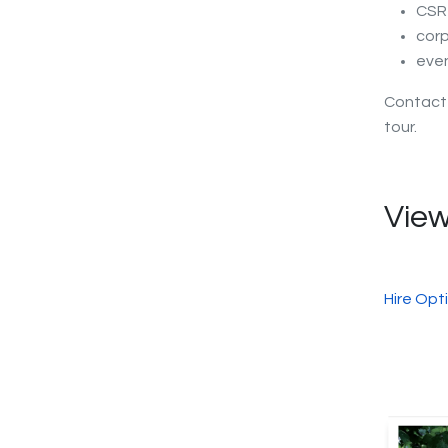
CSR 
corp
eve
Contac
tour.
View
Hire Opt