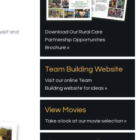
Download Our Rural Care
visit and
Partnership Opportunities
Brochure »
Team Building Website
Visit our online Team
Building website for ideas »
View Movies
Take a look at our movie selection »