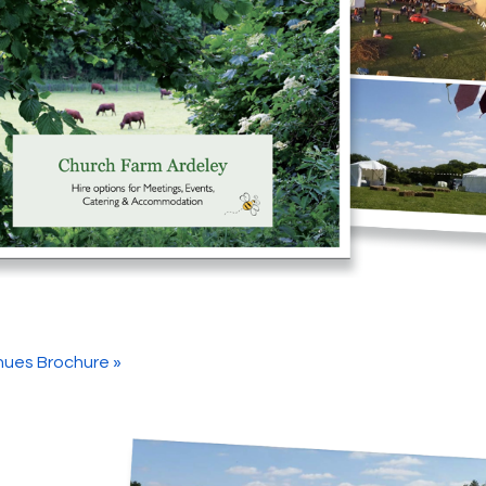
ues Brochure »