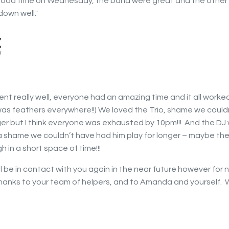
 good time on Wednesday, the band were great and the other
down well."
ent really well, everyone had an amazing time and it all worked
as feathers everywhere!!) We loved the Trio, shame we could
ger but I think everyone was exhausted by 10pm!!! And the DJ
a shame we couldn’t have had him play for longer – maybe the
h in a short space of time!!!
ll be in contact with you again in the near future however for
hanks to your team of helpers, and to Amanda and yourself. 