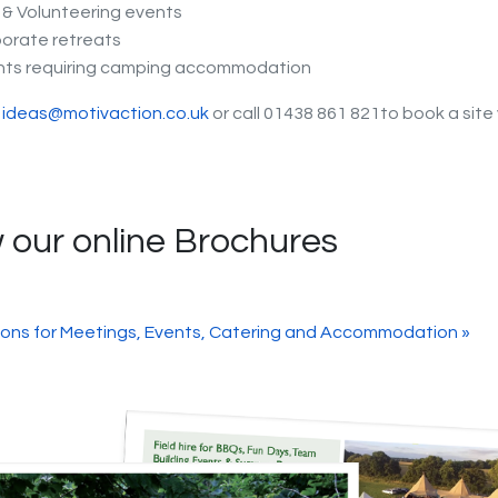
& Volunteering events
orate retreats
nts requiring camping accommodation
t
ideas@motivaction.co.uk
or call 01438 861 821to book a site 
 our online Brochures
ions for Meetings, Events, Catering and Accommodation »