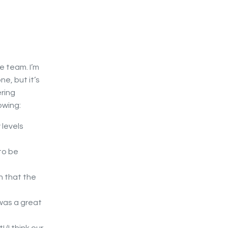
e team. I’m
e, but it’s
ering
owing:
 levels
to be
n that the
was a great