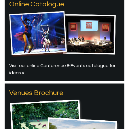
Online Catalogue
Visit our online Conference & Events catalogue for
ideas »
Venues Brochure