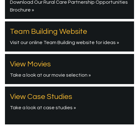
Download Our Rural Care Partnership Opportunities
Brochure »
Team Building Website
Visit our online Team Building website for ideas »
View Movies
Take a look at our movie selection »
View Case Studies
Take a look at case studies »