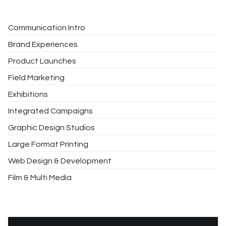
Communication Intro
Brand Experiences
Product Launches
Field Marketing
Exhibitions
Integrated Campaigns
Graphic Design Studios
Large Format Printing
Web Design & Development
Film & Multi Media