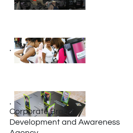
Corporate Brand
Development and Awareness
Agency