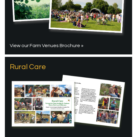
View our Farm Venues Brochure »
Rural Care