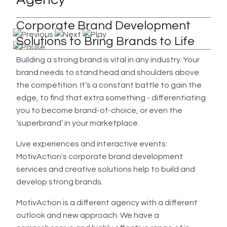
Corporate Brand Development
Solutions to Bring Brands to Life
Building a strong brand is vital in any industry. Your
brand needs to stand head and shoulders above
the competition. It’s a constant battle to gain the
edge, to find that extra something - differentiating
you to become brand-of-choice, or even the
‘superbrand’ in your marketplace.
Live experiences and interactive events:
MotivAction's corporate brand development
services and creative solutions help to build and
develop strong brands.
MotivAction is a different agency with a different
outlook and new approach. We have a