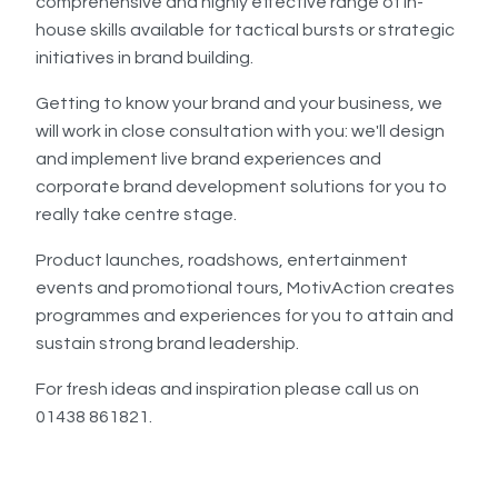
comprehensive and highly effective range of in-
house skills available for tactical bursts or strategic
initiatives in brand building.
Getting to know your brand and your business, we
will work in close consultation with you: we'll design
and implement live brand experiences and
corporate brand development solutions for you to
really take centre stage.
Product launches, roadshows, entertainment
events and promotional tours, MotivAction creates
programmes and experiences for you to attain and
sustain strong brand leadership.
For fresh ideas and inspiration please call us on
01438 861821.