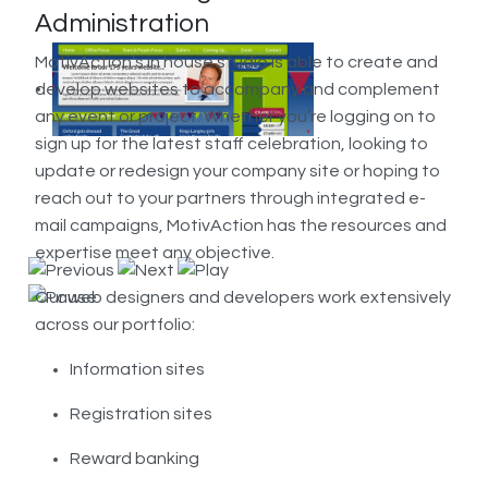
Administration
MotivAction’s in house studio is able to create and
develop websites to accompany and complement
any event or project. Whether you’re logging on to
sign up for the latest staff celebration, looking to
update or redesign your company site or hoping to
reach out to your partners through integrated e-
mail campaigns, MotivAction has the resources and
expertise meet any objective.
Our web designers and developers work extensively
across our portfolio:
Information sites
Registration sites
Reward banking