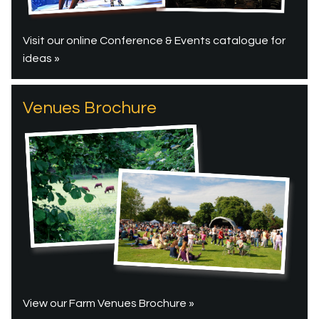
Visit our online Conference & Events catalogue for
ideas »
Venues Brochure
View our Farm Venues Brochure »