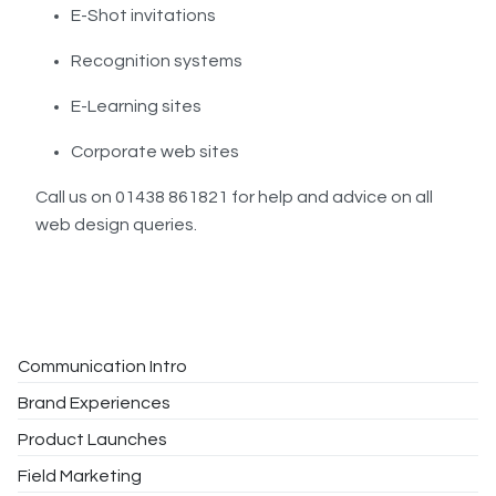
E-Shot invitations
Recognition systems
E-Learning sites
Corporate web sites
Call us on 01438 861821 for help and advice on all
web design queries.
Communication Intro
Brand Experiences
Product Launches
Field Marketing