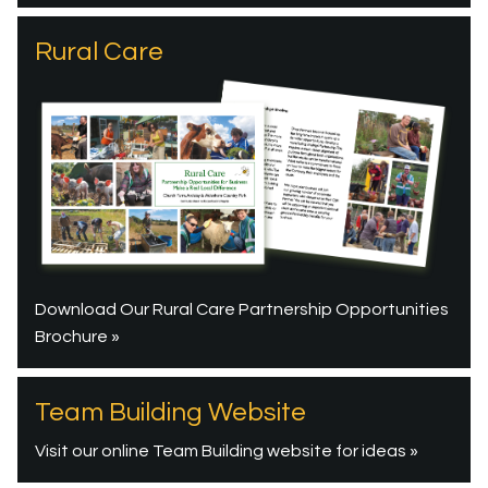
Rural Care
Download Our Rural Care Partnership Opportunities
Brochure »
Team Building Website
Visit our online Team Building website for ideas »