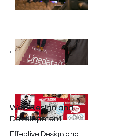
Web Design and
Development
Effective Design and