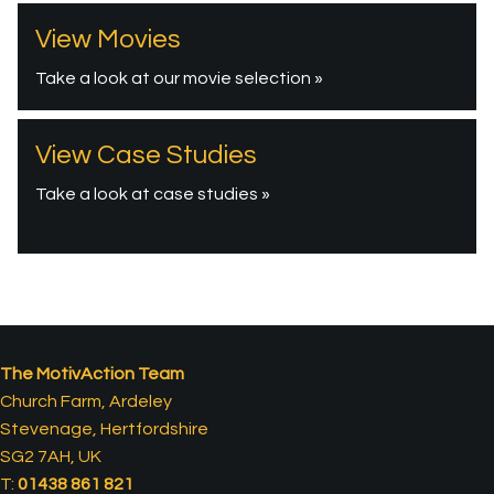
View Movies
Take a look at our movie selection »
View Case Studies
Take a look at case studies »
The MotivAction Team
Church Farm, Ardeley
Stevenage, Hertfordshire
SG2 7AH, UK
T:
01438 861 821