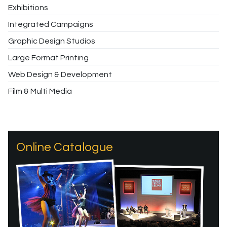
Exhibitions
Integrated Campaigns
Graphic Design Studios
Large Format Printing
Web Design & Development
Film & Multi Media
Online Catalogue