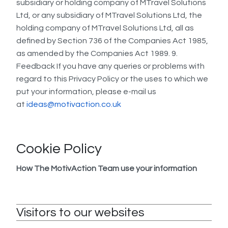
subsidiary or holding company of MTravel Solutions
Ltd, or any subsidiary of MTravel Solutions Ltd, the
holding company of MTravel Solutions Ltd, all as
defined by Section 736 of the Companies Act 1985,
as amended by the Companies Act 1989. 9.
Feedback If you have any queries or problems with
regard to this Privacy Policy or the uses to which we
put your information, please e-mail us
at
ideas@motivaction.co.uk
Cookie Policy
How The MotivAction Team use your information
Visitors to our websites