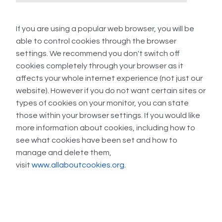
If you are using a popular web browser, you will be
able to control cookies through the browser
settings. We recommend you don't switch off
cookies completely through your browser as it
affects your whole internet experience (not just our
website). However if you do not want certain sites or
types of cookies on your monitor, you can state
those within your browser settings. If you would like
more information about cookies, including how to
see what cookies have been set and how to
manage and delete them,
visit
www.allaboutcookies.org
.