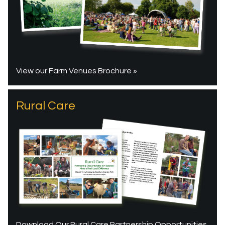
View our Farm Venues Brochure »
Rural Care
Download Our Rural Care Partnership Opportunities