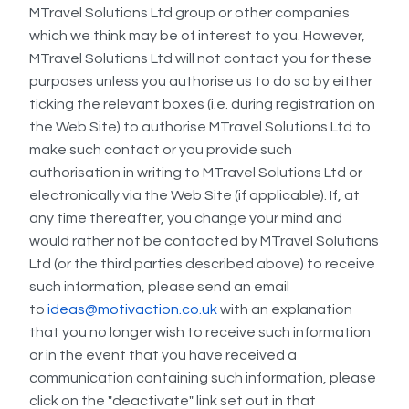
MTravel Solutions Ltd group or other companies
which we think may be of interest to you. However,
MTravel Solutions Ltd will not contact you for these
purposes unless you authorise us to do so by either
ticking the relevant boxes (i.e. during registration on
the Web Site) to authorise MTravel Solutions Ltd to
make such contact or you provide such
authorisation in writing to MTravel Solutions Ltd or
electronically via the Web Site (if applicable). If, at
any time thereafter, you change your mind and
would rather not be contacted by MTravel Solutions
Ltd (or the third parties described above) to receive
such information, please send an email
to
ideas@motivaction.co.uk
with an explanation
that you no longer wish to receive such information
or in the event that you have received a
communication containing such information, please
click on the "deactivate" link set out in that