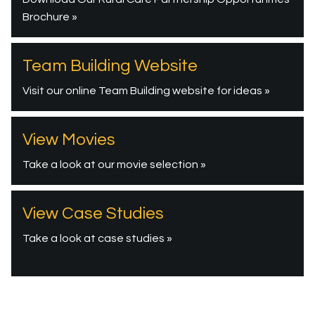
Brochure »
Team Building Website
Visit our online Team Building website for ideas »
View Movies
Take a look at our movie selection »
View Case Studies
Take a look at case studies »