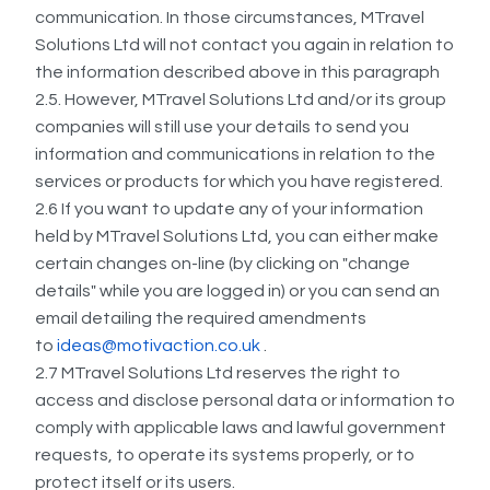
communication. In those circumstances, MTravel
Solutions Ltd will not contact you again in relation to
the information described above in this paragraph
2.5. However, MTravel Solutions Ltd and/or its group
companies will still use your details to send you
information and communications in relation to the
services or products for which you have registered.
2.6 If you want to update any of your information
held by MTravel Solutions Ltd, you can either make
certain changes on-line (by clicking on "change
details" while you are logged in) or you can send an
email detailing the required amendments
to
ideas@motivaction.co.uk
.
2.7 MTravel Solutions Ltd reserves the right to
access and disclose personal data or information to
comply with applicable laws and lawful government
requests, to operate its systems properly, or to
protect itself or its users.