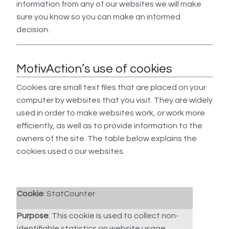
information from any of our websites we will make
sure you know so you can make an informed
decision.
MotivAction’s use of cookies
Cookies are small text files that are placed on your
computer by websites that you visit. They are widely
used in order to make websites work, or work more
efficiently, as well as to provide information to the
owners of the site. The table below explains the
cookies used o our websites.
Cookie
: StatCounter
Purpose
: This cookie is used to collect non-
identifiable statistics on website usage