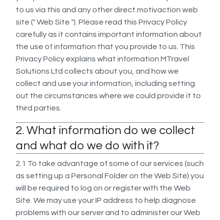
to us via this and any other direct.motivaction web
site (" Web Site "). Please read this Privacy Policy
carefully as it contains important information about
the use of information that you provide to us. This
Privacy Policy explains what information MTravel
Solutions Ltd collects about you, and how we
collect and use your information, including setting
out the circumstances where we could provide it to
third parties.
2. What information do we collect
and what do we do with it?
2.1 To take advantage of some of our services (such
as setting up a Personal Folder on the Web Site) you
will be required to log on or register with the Web
Site. We may use your IP address to help diagnose
problems with our server and to administer our Web