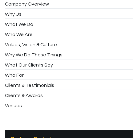
Company Overview
Why Us
What We Do
Who We Are
Values, Vision & Culture
Why We Do These Things
What Our Clients Say...
Who For
Clients & Testimonials
Clients & Awards
Venues