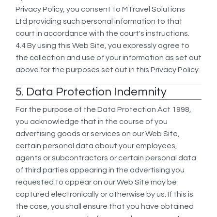
Privacy Policy, you consent to MTravel Solutions
Ltd providing such personal information to that
court in accordance with the court's instructions.
4.4 By using this Web Site, you expressly agree to
the collection and use of your information as set out
above for the purposes set out in this Privacy Policy.
5. Data Protection Indemnity
For the purpose of the Data Protection Act 1998,
you acknowledge that in the course of you
advertising goods or services on our Web Site,
certain personal data about your employees,
agents or subcontractors or certain personal data
of third parties appearing in the advertising you
requested to appear on our Web Site may be
captured electronically or otherwise by us. If this is
the case, you shall ensure that you have obtained