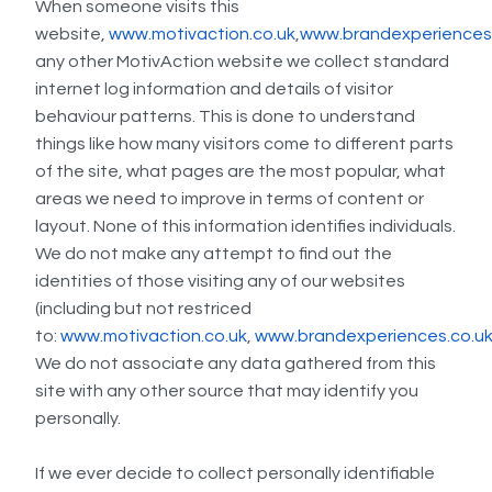
When someone visits this
website,
www.motivaction.co.uk
,
www.brandexperiences
any other MotivAction website we collect standard
internet log information and details of visitor
behaviour patterns. This is done to understand
things like how many visitors come to different parts
of the site, what pages are the most popular, what
areas we need to improve in terms of content or
layout. None of this information identifies individuals.
We do not make any attempt to find out the
identities of those visiting any of our websites
(including but not restriced
to:
www.motivaction.co.uk
,
www.brandexperiences.co.u
We do not associate any data gathered from this
site with any other source that may identify you
personally.
If we ever decide to collect personally identifiable