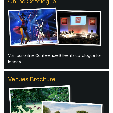
Online Catalogue
Visit our online Conference & Events catalogue for
ideas »
Venues Brochure