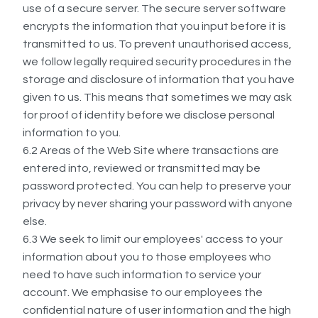
use of a secure server. The secure server software
encrypts the information that you input before it is
transmitted to us. To prevent unauthorised access,
we follow legally required security procedures in the
storage and disclosure of information that you have
given to us. This means that sometimes we may ask
for proof of identity before we disclose personal
information to you.
6.2 Areas of the Web Site where transactions are
entered into, reviewed or transmitted may be
password protected. You can help to preserve your
privacy by never sharing your password with anyone
else.
6.3 We seek to limit our employees' access to your
information about you to those employees who
need to have such information to service your
account. We emphasise to our employees the
confidential nature of user information and the high