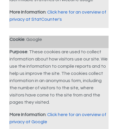
More Information
:
Click here for an overview of
privacy at StatCounter's
Cookie
: Google
Purpose
: These cookies are used to collect
information about how visitors use our site. We
use the information to compile reports and to
help us improve the site. The cookies collect
information in an anonymous form, including
the number of visitors to the site, where
visitors have come to the site from and the
pages they visited.
More Information
:
Click here for an overview of
privacy at Google