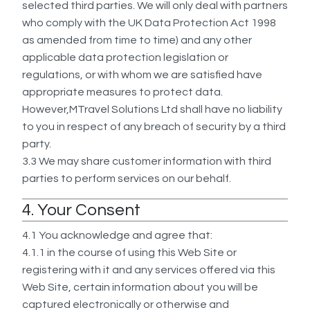
selected third parties. We will only deal with partners
who comply with the UK Data Protection Act 1998
as amended from time to time) and any other
applicable data protection legislation or
regulations, or with whom we are satisfied have
appropriate measures to protect data.
However,MTravel Solutions Ltd shall have no liability
to you in respect of any breach of security by a third
party.
3.3
We may share customer information with third
parties to perform services on our behalf.
4. Your Consent
4.1 You acknowledge and agree that:
4.1.1 in the course of using this Web Site or
registering with it and any services offered via this
Web Site, certain information about you will be
captured electronically or otherwise and