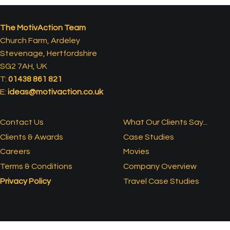
The MotivAction Team
Church Farm, Ardeley
Stevenage, Hertfordshire
SG2 7AH, UK
T:
01438 861 821
E:
ideas@motivaction.co.uk
Contact Us
What Our Clients Say...
Clients & Awards
Case Studies
Careers
Movies
Terms & Conditions
Company Overview
Privacy Policy
Travel Case Studies