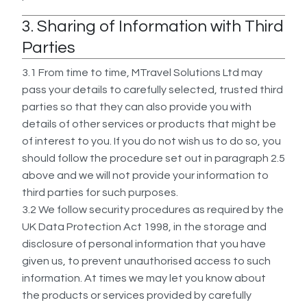
3. Sharing of Information with Third
Parties
3.1 From time to time, MTravel Solutions Ltd may
pass your details to carefully selected, trusted third
parties so that they can also provide you with
details of other services or products that might be
of interest to you. If you do not wish us to do so, you
should follow the procedure set out in paragraph 2.5
above and we will not provide your information to
third parties for such purposes.
3.2 We follow security procedures as required by the
UK Data Protection Act 1998, in the storage and
disclosure of personal information that you have
given us, to prevent unauthorised access to such
information. At times we may let you know about
the products or services provided by carefully