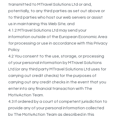
transmitted to MTravel Solutions Ltd or and,
potentially, to any third parties as set out above or
to third parties who host our web servers or assist
us in maintaining this Web Site; and
4.1.2 MTravel Solutions Ltd may send your
information outside of the European Economic Area
for processing or use in accordance with this Privacy
Policy.
4.2 You consent to the use, storage, or processing
of your personal information by MTravel Solutions
Ltd (or any third party MTravel Solutions Ltd uses for
carrying out credit checks) for the purposes of
carrying out any credit checks in the event that you
enter into any financial transaction with The
MotivAction Team.
4.3 If ordered by a court of competent jurisdiction to
provide any of your personal information collected
by The MotivAction Team as described in this