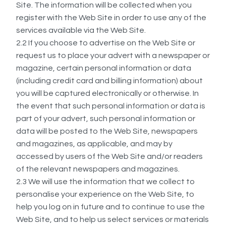
Site. The information will be collected when you
register with the Web Site in order to use any of the
services available via the Web Site.
2.2 If you choose to advertise on the Web Site or
request us to place your advert with a newspaper or
magazine, certain personal information or data
(including credit card and billing information) about
you will be captured electronically or otherwise. In
the event that such personal information or data is
part of your advert, such personal information or
data will be posted to the Web Site, newspapers
and magazines, as applicable, and may by
accessed by users of the Web Site and/or readers
of the relevant newspapers and magazines.
2.3 We will use the information that we collect to
personalise your experience on the Web Site, to
help you log on in future and to continue to use the
Web Site, and to help us select services or materials