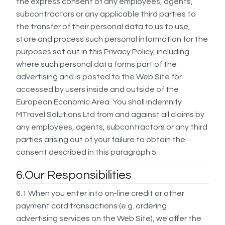
the express consent of any employees, agents,
subcontractors or any applicable third parties to
the transfer of their personal data to us to use,
store and process such personal information for the
purposes set out in this Privacy Policy, including
where such personal data forms part of the
advertising and is posted to the Web Site for
accessed by users inside and outside of the
European Economic Area. You shall indemnify
MTravel Solutions Ltd from and against all claims by
any employees, agents, subcontractors or any third
parties arising out of your failure to obtain the
consent described in this paragraph 5.
6.Our Responsibilities
6.1 When you enter into on-line credit or other
payment card transactions (e.g. ordering
advertising services on the Web Site), we offer the