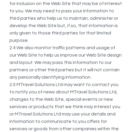
for inclusion on the Web Site that may be of interest
to you. We may need to pass your information to
third parties who help us to maintain, administer or
develop the Web Site but, if so, that information is
only given to those third parties for that limited
purpose.
2.4 We also monitor traffic patterns and usage of
our Web Site to help us improve our Web Site design
and layout. We may pass this information to our
partners or other third parties but it will not contain
any personally identifying information.
2.5 MTravel Solutions Ltd may want to contact you
to notify you of news about MTravel Solutions Ltd,
changes to the Web Site, special events or new
services or products that we think may interest you
or MTravel Solutions Ltd may use your details and
information to communicate to you offers for
services or goods from other companies within the