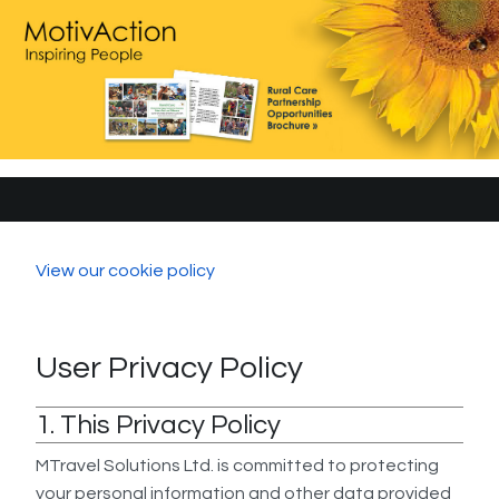
View our cookie policy
User Privacy Policy
1. This Privacy Policy
MTravel Solutions Ltd. is committed to protecting
your personal information and other data provided