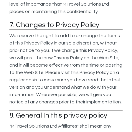
level of importance that MTravel Solutions Ltd
places on maintaining this confidentiality.
7. Changes to Privacy Policy
We reserve the right to add to or change the terms
of this Privacy Policy in our sole discretion, without
prior notice to you. If we change this Privacy Policy,
we will post the new Privacy Policy on the Web Site,
and it will become effective from the time of posting
to the Web Site. Please visit this Privacy Policy on a
regular basis to make sure you have read the latest
version and you understand what we do with your
information. Wherever possible, we will give you
notice of any changes prior to their implementation.
8. General In this privacy policy
"MTravel Solutions Ltd Affiliates" shall mean any