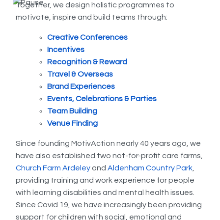
Together, we design holistic programmes to
motivate, inspire and build teams through:
Creative Conferences
Incentives
Recognition & Reward
Travel & Overseas
Brand Experiences
Events, Celebrations & Parties
Team Building
Venue Finding
Since founding MotivAction nearly 40 years ago, we
have also established two not-for-profit care farms,
Church Farm Ardeley
and
Aldenham Country Park
,
providing training and work experience for people
with learning disabilities and mental health issues.
Since Covid 19, we have increasingly been providing
support for children with social, emotional and