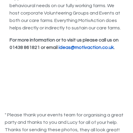
behavioural needs on our fully working farms. We
host corporate Volunteering Groups and Events at
both our care farms. Everything MotivAction does
helps directly or indirectly to sustain our care farms.
For more information or to visit us please call us on
01438 861821 or email
ideas@motivaction.co.uk
.
" Please thank your events team for organising a great
party and thanks to you and Lucy for all of your help.
Thanks for sending these photos, they all look great!
Everyone had a really good time on Wednesday, the