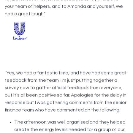
had a great laugh."
"Yes, we had a fantastic time, and have had some great
feedback from the team. I’m just putting together a
survey now to gather official feedback from everyone,
but it’s all been positive so far. Apologies for the delay in
response but I was gathering comments from the senior
finance team who have commented on the following:
The afternoon was well organised and they helped
create the energy levels needed for a group of our
size