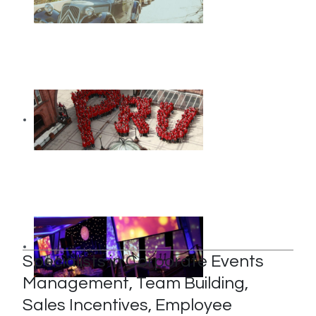
Specialists in Corporate Events
Management, Team Building,
Sales Incentives, Employee