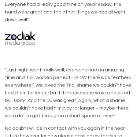
band were great and the other things we had all went
down well."
"Last night went really well, everyone had an amazing
time and it all worked perfect!!! (BTW there was feathers
everywhere!!) We loved the Trio, shame we couldn’t have
had them for longer but I think everyone was exhausted
by 10pm!!! And the DJ was great, again, what a shame
we couldn’t have had him play for longer – maybe there
was a lot to get through in a short space of time!!!
No doubt I will be in contact with you again in the near
future however for now please pass on my thanks to
your team of helpers, and to Amanda and yourself. We