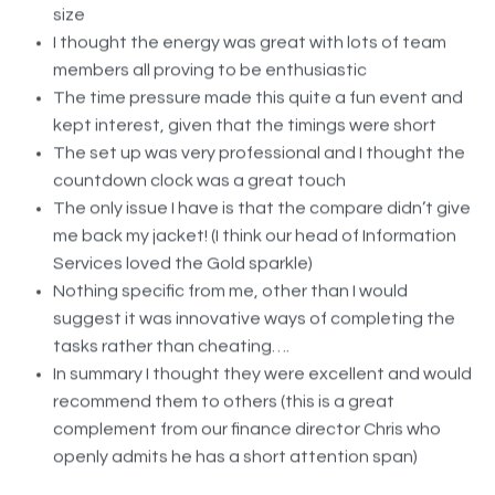
I thought the energy was great with lots of team
members all proving to be enthusiastic
The time pressure made this quite a fun event and
kept interest, given that the timings were short
The set up was very professional and I thought the
countdown clock was a great touch
The only issue I have is that the compare didn’t give
me back my jacket! (I think our head of Information
Services loved the Gold sparkle)
Nothing specific from me, other than I would
suggest it was innovative ways of completing the
tasks rather than cheating….
In summary I thought they were excellent and would
recommend them to others (this is a great
complement from our finance director Chris who
openly admits he has a short attention span)
In terms of my correspondence I think Lucy was fantastic