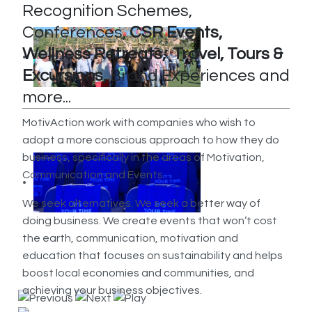
Recognition Schemes,
Conferences,
CSR Events,
Wellness Retreats, Travel, Tours &
Excursions,
Brand Experiences and
more...
MotivAction work with companies who wish to
adopt a more conscious approach to how they do
business, specifically in the areas of Motivation,
Communication and Events.
We seek alternatives. We seek a better way of
doing business. We create events that won’t cost
the earth, communication, motivation and
education that focuses on sustainability and helps
boost local economies and communities, and
achieving your business objectives.