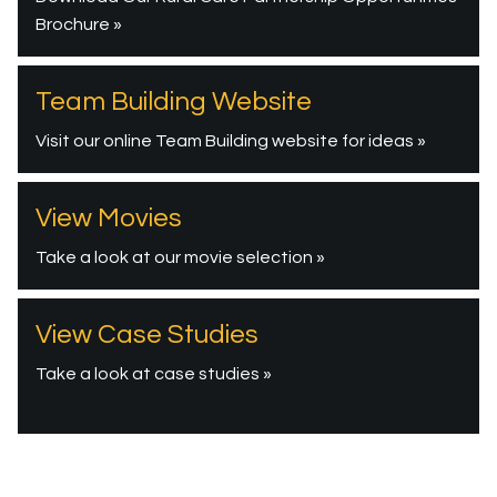
Brochure »
Team Building Website
Visit our online Team Building website for ideas »
View Movies
Take a look at our movie selection »
View Case Studies
Take a look at case studies »