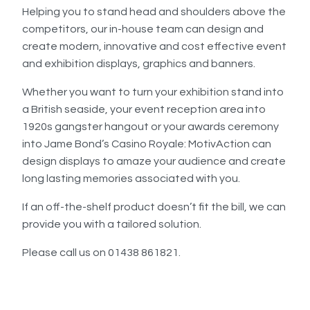
Helping you to stand head and shoulders above the
competitors, our in-house team can design and
create modern, innovative and cost effective event
and exhibition displays, graphics and banners.
Whether you want to turn your exhibition stand into
a British seaside, your event reception area into
1920s gangster hangout or your awards ceremony
into Jame Bond’s Casino Royale: MotivAction can
design displays to amaze your audience and create
long lasting memories associated with you.
If an off-the-shelf product doesn’t fit the bill, we can
provide you with a tailored solution.
Please call us on 01438 861821.