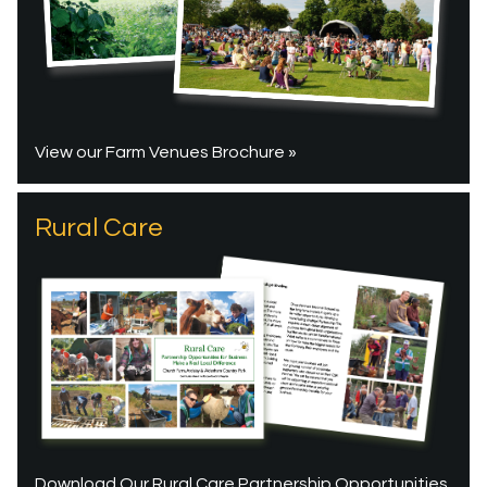
View our Farm Venues Brochure »
Rural Care
Download Our Rural Care Partnership Opportunities