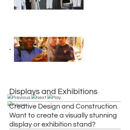
Displays and Exhibitions
Creative Design and Construction.
Want to create a visually stunning
display or exhibition stand?