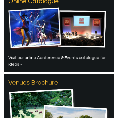
Online Catalogue
Visit our online Conference & Events catalogue for
ideas »
Venues Brochure