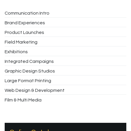
Communication Intro
Brand Experiences
Product Launches
Field Marketing
Exhibitions
Integrated Campaigns
Graphic Design Studios
Large Format Printing
Web Design & Development
Film & Multi Media