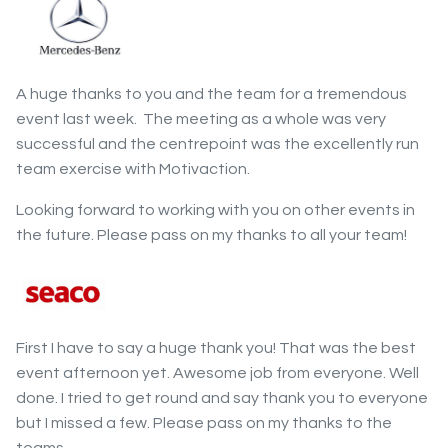
A huge thanks to you and the team for a tremendous
event last week. The meeting as a whole was very
successful and the centrepoint was the excellently run
team exercise with Motivaction.
Looking forward to working with you on other events in
the future. Please pass on my thanks to all your team!
First I have to say a huge thank you! That was the best
event afternoon yet. Awesome job from everyone. Well
done. I tried to get round and say thank you to everyone
but I missed a few. Please pass on my thanks to the
teams.