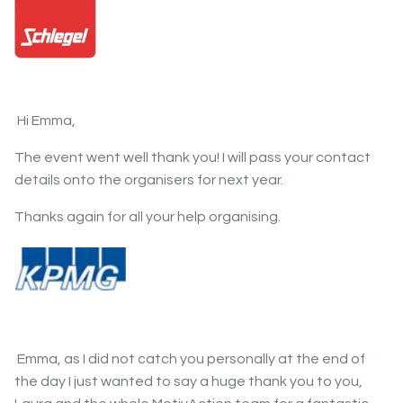
Hi Emma,
The event went well thank you! I will pass your contact
details onto the organisers for next year.
Thanks again for all your help organising.
Emma, as I did not catch you personally at the end of
the day I just wanted to say a huge thank you to you,