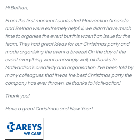
Hi Bethan,
From the first moment I contacted Motivaction Amanda
and Bethan were extremely helpful, we didn’t have much
time to organise the event but this wasn’t an issue for the
team. They had great ideas for our Christmas party and
made organising the event a breeze! On the day of the
event everything went amazingly well, all thanks to
Motivaction’s creativity and organisation. I've been told by
many colleagues that it was the best Christmas party the
company has ever thrown, all thanks to Motivaction!
Thank you!
Have a great Christmas and New Year!