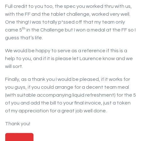
Full credit to you too, the spec you worked thru with us,
with the FF and the tablet challenge, worked very well.
One thing! I was totally p*ssed off that my team only
th
came 5
in the Challenge but I won a medal at the FF so I
guess that’s life.
We would be happy to serve as a reference if this is a
help to you, and if it is please let Laurence know and we
will sort.
Finally, as a thank you I would be pleased, if it works for
you guys, if you could arrange for a decent team meal
(with suitable accompanying liquid refreshment) for the 5
of you and add the bill to your final invoice, just a token
of my appreciation for a great job well done.
Thank you!