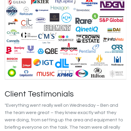
Client Testimonials
"Everything went really well on Wednesday – Ben and
the team were great – they knew exactly what they
were doing, from setting up the area and equipment to
briefing everyone on the task. The team were all really