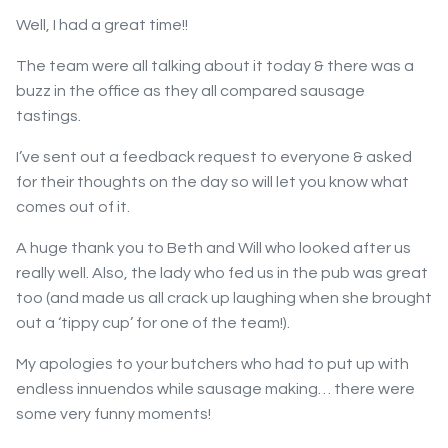
Well, I had a great time!!
The team were all talking about it today & there was a
buzz in the office as they all compared sausage
tastings.
I’ve sent out a feedback request to everyone & asked
for their thoughts on the day so will let you know what
comes out of it.
A huge thank you to Beth and Will who looked after us
really well. Also, the lady who fed us in the pub was great
too (and made us all crack up laughing when she brought
out a ‘tippy cup’ for one of the team!).
My apologies to your butchers who had to put up with
endless innuendos while sausage making… there were
some very funny moments!