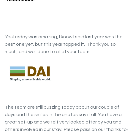
Yesterday was amazing, I know I said last year was the
best one yet, but this year topped it. Thank you so
much, and well done to all of your team.
The team are still buzzing today about our couple of
days and the smiles in the photos say it all. You have a
great set-up and we felt very looked after by you and
others involved in our stay. Please pass on our thanks for