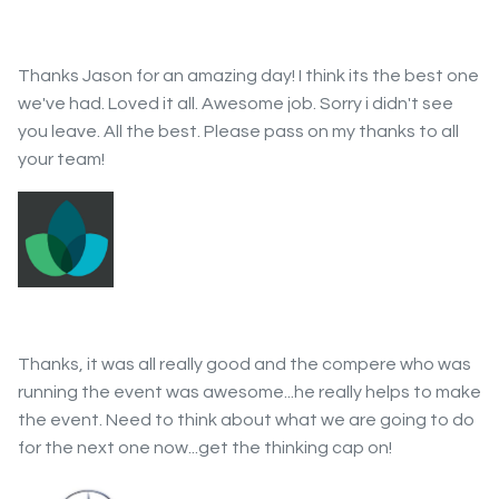
Thanks Jason for an amazing day! I think its the best one
we've had. Loved it all. Awesome job. Sorry i didn't see
you leave. All the best. Please pass on my thanks to all
your team!
Thanks, it was all really good and the compere who was
running the event was awesome...he really helps to make
the event. Need to think about what we are going to do
for the next one now...get the thinking cap on!