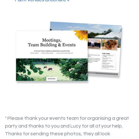
" Please thank your events team for organising a great
party and thanks to you and Lucy for all of your help.
Thanks for sending these photos, they all look