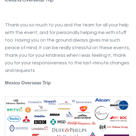
Thank you so much to you and the team for all your help
with the event, and for personally helping me with stuff
too. Having you on the ground always gives me such
peace of mind. It can be really stressful on these events,
thank you for your kindness when I was feeling it, thank
you for your responsiveness to the last-minute changes
and requests
Mexico Overseas Trip