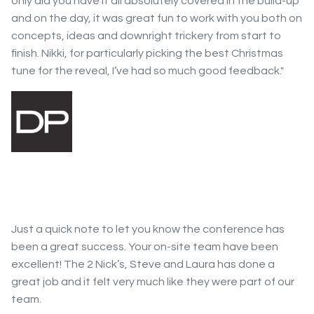
only did you have it all absolutely covered in the build-up
and on the day, it was great fun to work with you both on
concepts, ideas and downright trickery from start to
finish. Nikki, for particularly picking the best Christmas
tune for the reveal, I’ve had so much good feedback."
Just a quick note to let you know the conference has
been a great success. Your on-site team have been
excellent! The 2 Nick’s, Steve and Laura has done a
great job and it felt very much like they were part of our
team.