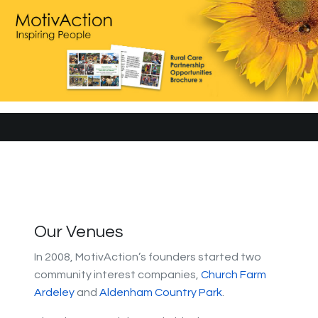
Our Venues
In 2008, MotivAction’s founders started two
community interest companies,
Church Farm
Ardeley
and
Aldenham Country Park
.