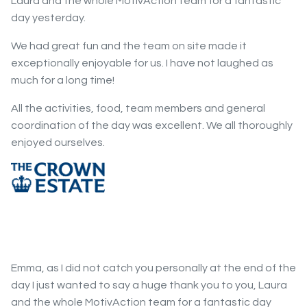
Laura and the whole MotivAction team for a fantastic
day yesterday.
We had great fun and the team on site made it
exceptionally enjoyable for us. I have not laughed as
much for a long time!
All the activities, food, team members and general
coordination of the day was excellent. We all thoroughly
enjoyed ourselves.
Emma, as I did not catch you personally at the end of the
day I just wanted to say a huge thank you to you, Laura
and the whole MotivAction team for a fantastic day