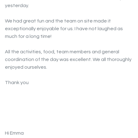
yesterday.
We had great fun and the team on site made it
exceptionally enjoyable for us. I have not laughed as
much for a long time!
All the activities, food, team members and general
coordination of the day was excellent. We all thoroughly
enjoyed ourselves.
Thank you
Hi Emma