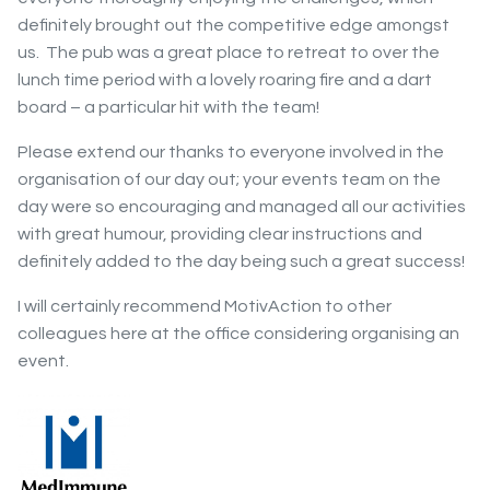
definitely brought out the competitive edge amongst
us. The pub was a great place to retreat to over the
lunch time period with a lovely roaring fire and a dart
board – a particular hit with the team!
Please extend our thanks to everyone involved in the
organisation of our day out; your events team on the
day were so encouraging and managed all our activities
with great humour, providing clear instructions and
definitely added to the day being such a great success!
I will certainly recommend MotivAction to other
colleagues here at the office considering organising an
event.