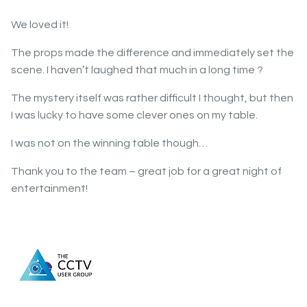
We loved it!
The props made the difference and immediately set the
scene. I haven’t laughed that much in a long time ?
The mystery itself was rather difficult I thought, but then
I was lucky to have some clever ones on my table.
I was not on the winning table though…
Thank you to the team – great job for a great night of
entertainment!