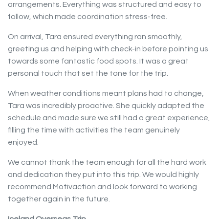
arrangements. Everything was structured and easy to
follow, which made coordination stress-free.
On arrival, Tara ensured everything ran smoothly,
greeting us and helping with check-in before pointing us
towards some fantastic food spots. It was a great
personal touch that set the tone for the trip.
When weather conditions meant plans had to change,
Tara was incredibly proactive. She quickly adapted the
schedule and made sure we still had a great experience,
filling the time with activities the team genuinely
enjoyed.
We cannot thank the team enough for all the hard work
and dedication they put into this trip. We would highly
recommend Motivaction and look forward to working
together again in the future.
Iceland Overseas Trip