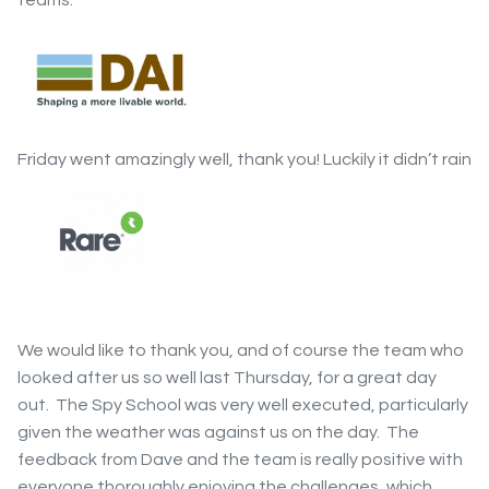
Friday went amazingly well, thank you! Luckily it didn’t rain
We would like to thank you, and of course the team who
looked after us so well last Thursday, for a great day
out. The Spy School was very well executed, particularly
given the weather was against us on the day. The
feedback from Dave and the team is really positive with
everyone thoroughly enjoying the challenges, which