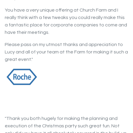
You have a very unique offering at Church Farm and I
really think with a few tweaks you could really make this
a fantastic place for corporate companies to come and
have their meetings.
Please pass on my utmost thanks and appreciation to
Lucy and all of your team at the Farm for making it such a
great event."
"Thank you both hugely for making the planning and
execution of the Christmas party such great fun. Not