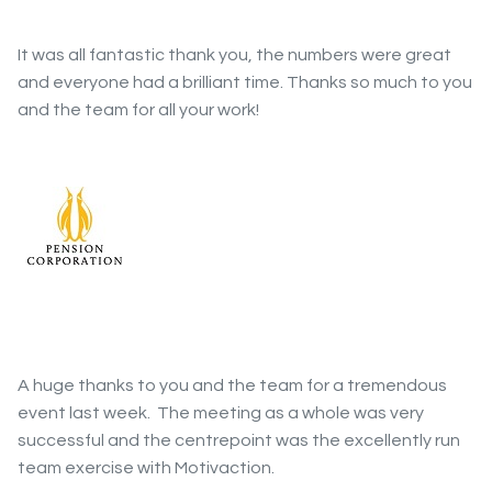
It was all fantastic thank you, the numbers were great
and everyone had a brilliant time. Thanks so much to you
and the team for all your work!
A huge thanks to you and the team for a tremendous
event last week. The meeting as a whole was very
successful and the centrepoint was the excellently run
team exercise with Motivaction.