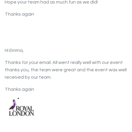
Hope your team had as much fun as we did!
Thanks again
Hi Emma,
Thanks for your email. All went really well with our event
thanks you, the team were great and the event was well
received by our team.
Thanks again