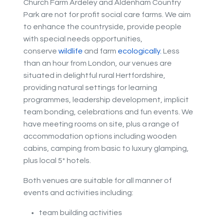
Church Farm Ardeley and Aldenham Country
Park are not for profit social care farms. We aim
to enhance the countryside, provide people
with special needs opportunities,
conserve
wildlife
and farm
eco
logically.
Less
than an hour from London, our venues are
situated in delightful rural Hertfordshire,
providing natural settings for learning
programmes, leadership development, implicit
team bonding, celebrations and fun events. We
have meeting rooms on site, plus a range of
accommodation options including wooden
cabins, camping from basic to luxury glamping,
plus local 5* hotels.
Both venues are suitable for all manner of
events and activities including:
team building activities