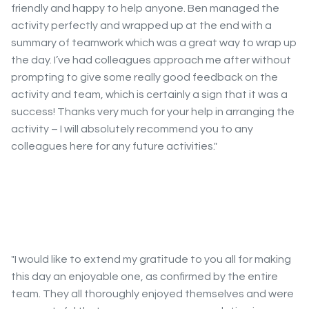
friendly and happy to help anyone. Ben managed the
activity perfectly and wrapped up at the end with a
summary of teamwork which was a great way to wrap up
the day. I’ve had colleagues approach me after without
prompting to give some really good feedback on the
activity and team, which is certainly a sign that it was a
success! Thanks very much for your help in arranging the
activity – I will absolutely recommend you to any
colleagues here for any future activities."
"I would like to extend my gratitude to you all for making
this day an enjoyable one, as confirmed by the entire
team. They all thoroughly enjoyed themselves and were