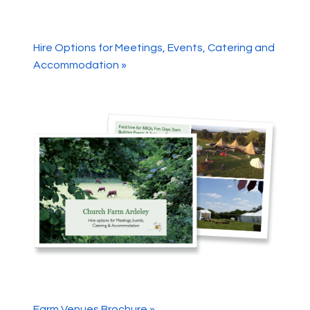
Hire Options for Meetings, Events, Catering and
Accommodation »
Farm Venues Brochure »