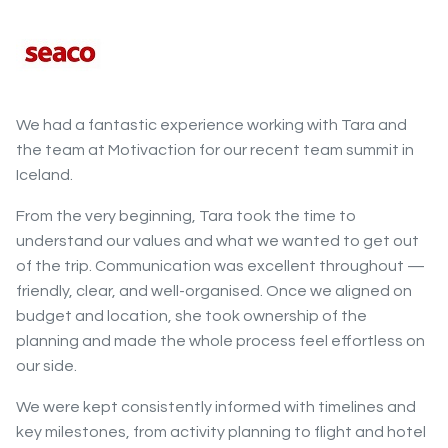
We had a fantastic experience working with Tara and
the team at Motivaction for our recent team summit in
Iceland.
From the very beginning, Tara took the time to
understand our values and what we wanted to get out
of the trip. Communication was excellent throughout —
friendly, clear, and well-organised. Once we aligned on
budget and location, she took ownership of the
planning and made the whole process feel effortless on
our side.
We were kept consistently informed with timelines and
key milestones, from activity planning to flight and hotel