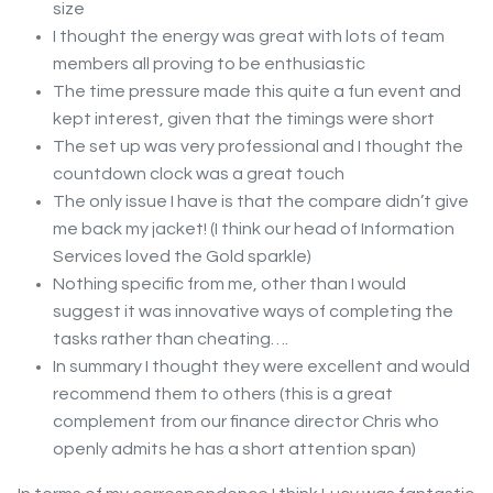
size
I thought the energy was great with lots of team
members all proving to be enthusiastic
The time pressure made this quite a fun event and
kept interest, given that the timings were short
The set up was very professional and I thought the
countdown clock was a great touch
The only issue I have is that the compare didn’t give
me back my jacket! (I think our head of Information
Services loved the Gold sparkle)
Nothing specific from me, other than I would
suggest it was innovative ways of completing the
tasks rather than cheating….
In summary I thought they were excellent and would
recommend them to others (this is a great
complement from our finance director Chris who
openly admits he has a short attention span)