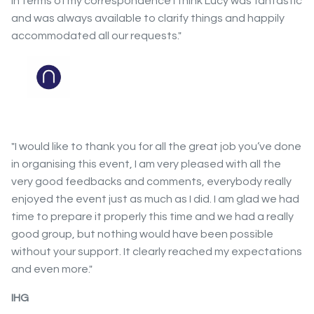
In terms of my correspondence I think Lucy was fantastic
and was always available to clarify things and happily
accommodated all our requests."
"I would like to thank you for all the great job you’ve done
in organising this event, I am very pleased with all the
very good feedbacks and comments, everybody really
enjoyed the event just as much as I did. I am glad we had
time to prepare it properly this time and we had a really
good group, but nothing would have been possible
without your support. It clearly reached my expectations
and even more."
IHG