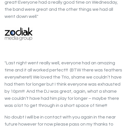
great! Everyone had a really good time on Wednesday,
the band were great and the other things we had all
went down well."
"Last night went really well, everyone had an amazing
time and it all worked perfect!!! (BTW there was feathers
everywhere!!) We loved the Trio, shame we couldn’t have
had them for longer but I think everyone was exhausted
by 10pm!!! And the DJ was great, again, what a shame
we couldn’t have had him play for longer – maybe there
was a lot to get through in a short space of time!!!
No doubt I will be in contact with you again in the near
future however for now please pass on my thanks to