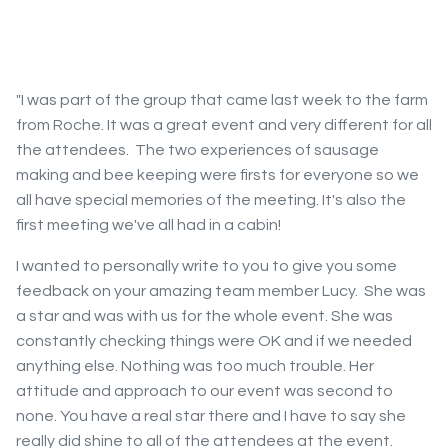
"I was part of the group that came last week to the farm
from Roche. It was a great event and very different for all
the attendees. The two experiences of sausage
making and bee keeping were firsts for everyone so we
all have special memories of the meeting. It's also the
first meeting we've all had in a cabin!
I wanted to personally write to you to give you some
feedback on your amazing team member Lucy. She was
a star and was with us for the whole event. She was
constantly checking things were OK and if we needed
anything else. Nothing was too much trouble. Her
attitude and approach to our event was second to
none. You have a real star there and I have to say she
really did shine to all of the attendees at the event.