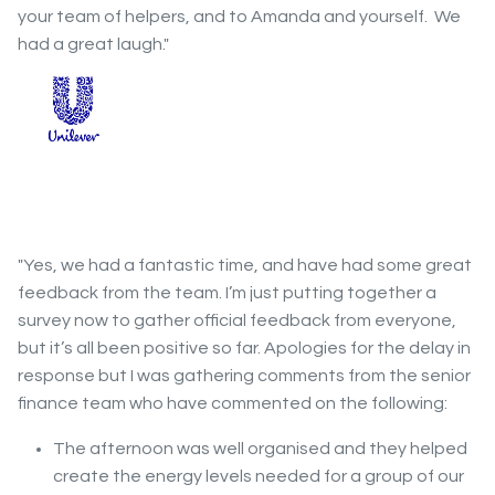
your team of helpers, and to Amanda and yourself. We
had a great laugh."
"Yes, we had a fantastic time, and have had some great
feedback from the team. I’m just putting together a
survey now to gather official feedback from everyone,
but it’s all been positive so far. Apologies for the delay in
response but I was gathering comments from the senior
finance team who have commented on the following:
The afternoon was well organised and they helped
create the energy levels needed for a group of our