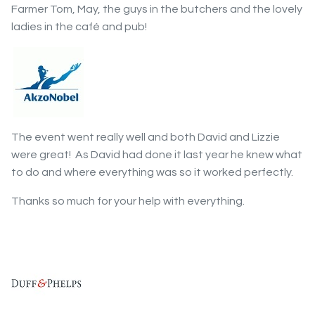
Farmer Tom, May, the guys in the butchers and the lovely
ladies in the café and pub!
The event went really well and both David and Lizzie
were great! As David had done it last year he knew what
to do and where everything was so it worked perfectly.
Thanks so much for your help with everything.