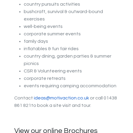
country pursuits activities
bushcraft, survival & outward-bound
exercises
well-being events
corporate summer events
family days
inflatables & fun fair rides
country dining, garden parties & summer
picnics
CSR & Volunteering events
corporate retreats
events requiring camping accommodation
Contact
ideas@motivaction.co.uk
or call 01438
861 821to book a site visit and tour.
View our online Brochures