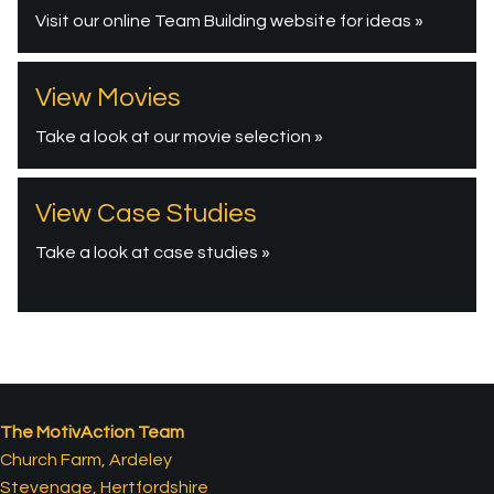
Visit our online Team Building website for ideas »
View Movies
Take a look at our movie selection »
View Case Studies
Take a look at case studies »
The MotivAction Team
Church Farm, Ardeley
Stevenage, Hertfordshire