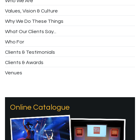
Who We Are
Values, Vision & Culture
Why We Do These Things
What Our Clients Say...
Who For
Clients & Testimonials
Clients & Awards
Venues
Online Catalogue