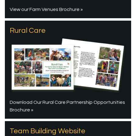
View our Farm Venues Brochure »
Rural Care
Download Our Rural Care Partnership Opportunities
Brochure »
Team Building Website