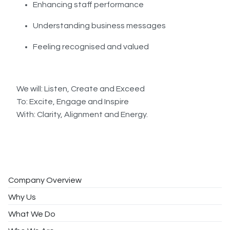
Enhancing staff performance
Understanding business messages
Feeling recognised and valued
We will: Listen, Create and Exceed
To: Excite, Engage and Inspire
With: Clarity, Alignment and Energy.
Company Overview
Why Us
What We Do