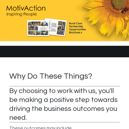
Why Do These Things?
By choosing to work with us, you'll
be making a positive step towards
driving the business outcomes you
need.
These outcomes may include: