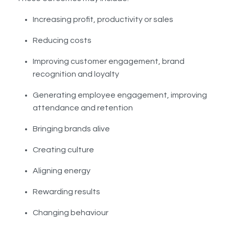
Increasing profit, productivity or sales
Reducing costs
Improving customer engagement, brand
recognition and loyalty
Generating employee engagement, improving
attendance and retention
Bringing brands alive
Creating culture
Aligning energy
Rewarding results
Changing behaviour