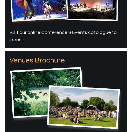
Visit our online Conference & Events catalogue for
ideas »
Venues Brochure