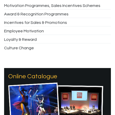
Motivation Programmes, Sales Incentives Schemes
Award & Recognition Programmes
Incentives for Sales & Promotions
Employee Motivation
Loyalty & Reward
Culture Change
Online Catalogue