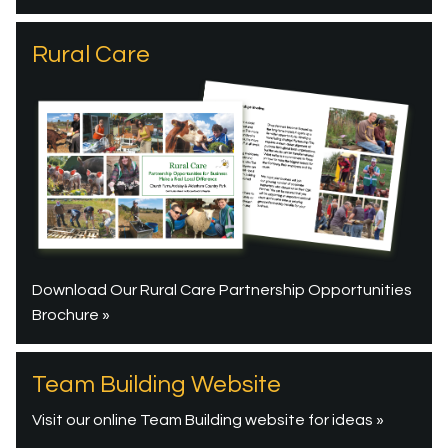
Rural Care
Download Our Rural Care Partnership Opportunities
Brochure »
Team Building Website
Visit our online Team Building website for ideas »