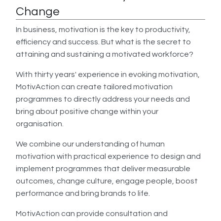
Change
In business, motivation is the key to productivity,
efficiency and success. But what is the secret to
attaining and sustaining a motivated workforce?
With thirty years' experience in evoking motivation,
MotivAction can create tailored motivation
programmes to directly address your needs and
bring about positive change within your
organisation.
We combine our understanding of human
motivation with practical experience to design and
implement programmes that deliver measurable
outcomes, change culture, engage people, boost
performance and bring brands to life.
MotivAction can provide consultation and