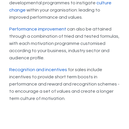
developmental programmes to instigate
culture
change
within your organisation: leading to
improved performance and values.
Performance improvement
can also be attained
through a combination of tried and tested formulas,
with each motivation programme customised
according to your business, industry sector and
audience profile.
Recognition and incentives
for sales include
incentives to provide short term boosts in
performance and reward and recognition schemes -
to encourage a set of values and create a longer
term culture of motivation.