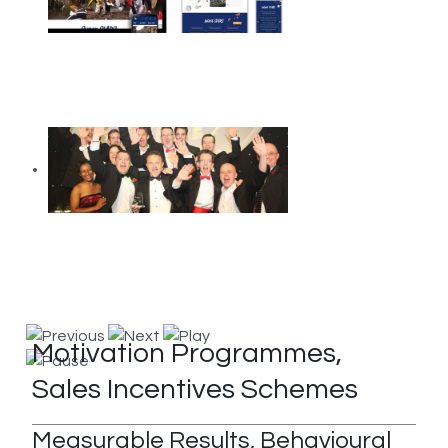
Motivation Programmes,
Sales Incentives Schemes
Measurable Results, Behavioural