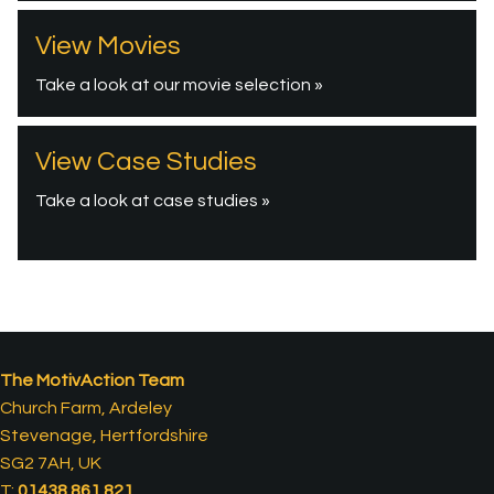
View Movies
Take a look at our movie selection »
View Case Studies
Take a look at case studies »
The MotivAction Team
Church Farm, Ardeley
Stevenage, Hertfordshire
SG2 7AH, UK
T:
01438 861 821