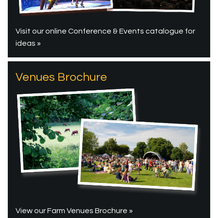
Visit our online Conference & Events catalogue for
ideas »
Venues Brochure
View our Farm Venues Brochure »