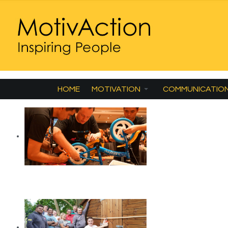
HOME
MOTIVATION
COMMUNICATIO