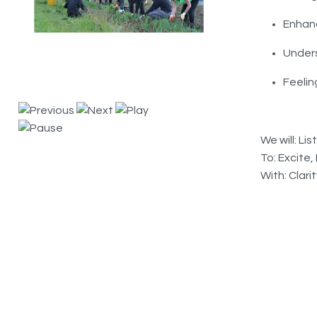
Enhanc
Under
Feelin
We will: L
To: Excite
With: Clari