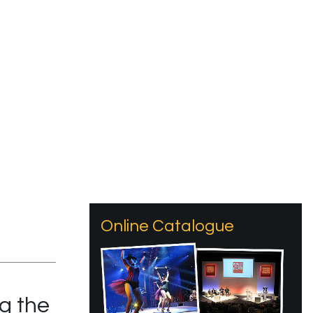
Online Catalogue
g the