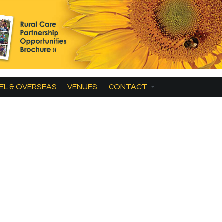
EL & OVERSEAS
VENUES
CONTACT