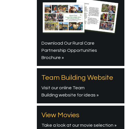
Download Our Rural Care
Partnership Opportunities
Brochure »
Team Building Website
Visit our online Team
Building website for ideas »
View Movies
Take a look at our movie selection »