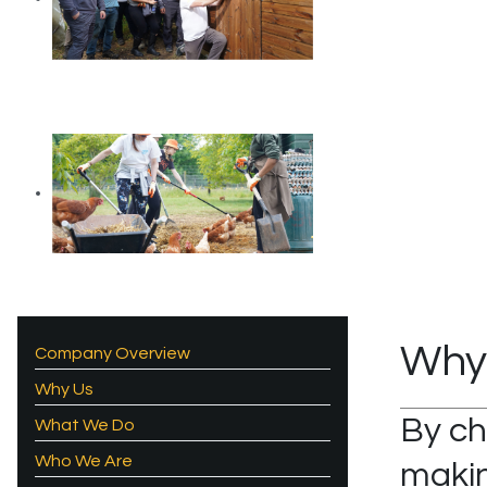
Why
Company Overview
Why Us
By ch
What We Do
Who We Are
makin