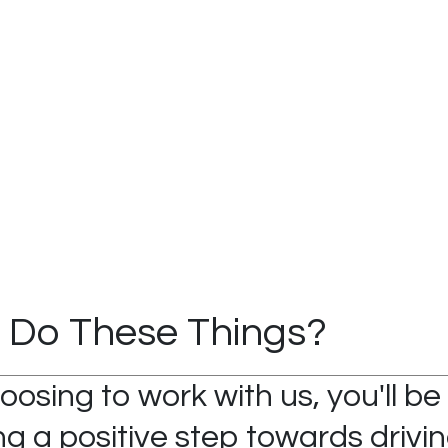
 Do These Things?
oosing to work with us, you'll be
g a positive step towards drivin