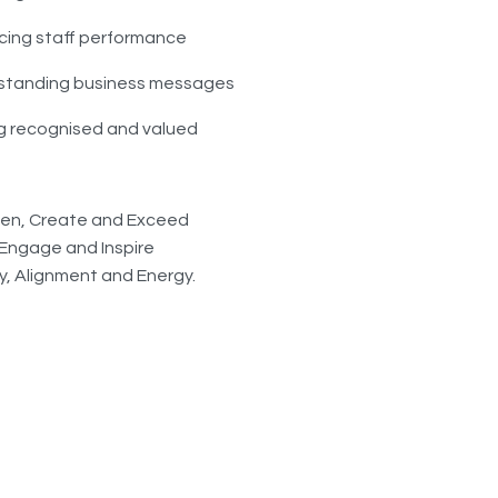
ing staff performance
standing business messages
g recognised and valued
isten, Create and Exceed
, Engage and Inspire
ty, Alignment and Energy.