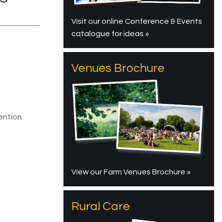
Visit our online Conference & Events
catalogue for ideas »
Venues Brochure
ention
View our Farm Venues Brochure »
Rural Care