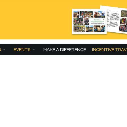
N
EVENTS
MAKE A DIFFERENCE
INCENTIVE TRAV