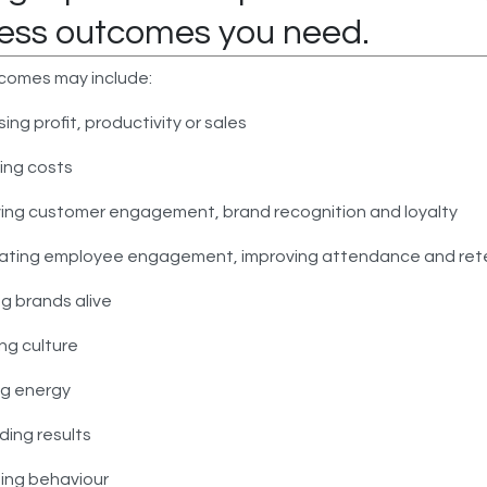
ess outcomes you need.
comes may include:
sing profit, productivity or sales
ing costs
ing customer engagement, brand recognition and loyalty
ating employee engagement, improving attendance and ret
ng brands alive
ng culture
ng energy
ing results
ing behaviour