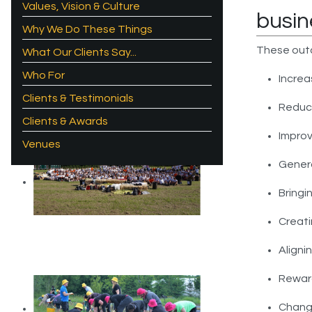
Values, Vision & Culture
busin
Why We Do These Things
These out
What Our Clients Say...
Who For
Increa
Clients & Testimonials
Reduc
Clients & Awards
Improv
Venues
Gener
Bringi
Creati
Aligni
Reward
Chang