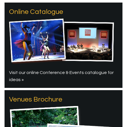
Online Catalogue
Visit our online Conference & Events catalogue for
ideas »
Venues Brochure