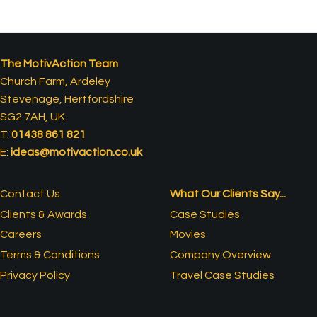
The MotivAction Team
Church Farm, Ardeley
Stevenage, Hertfordshire
SG2 7AH, UK
T:
01438 861 821
E:
ideas@motivaction.co.uk
Contact Us
What Our Clients Say...
Clients & Awards
Case Studies
Careers
Movies
Terms & Conditions
Company Overview
Privacy Policy
Travel Case Studies