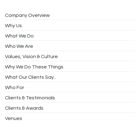
Company Overview
Why Us
What We Do
Who We Are
Values, Vision & Culture
Why We Do These Things
What Our Clients Say...
Who For
Clients & Testimonials
Clients & Awards
Venues