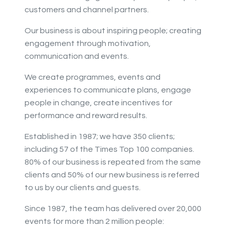
customers and channel partners.
Our business is about inspiring people; creating
engagement through motivation,
communication and events.
We create programmes, events and
experiences to communicate plans, engage
people in change, create incentives for
performance and reward results.
Established in 1987; we have 350 clients;
including 57 of the Times Top 100 companies.
80% of our business is repeated from the same
clients and 50% of our new business is referred
to us by our clients and guests.
Since 1987, the team has delivered over 20,000
events for more than 2 million people: