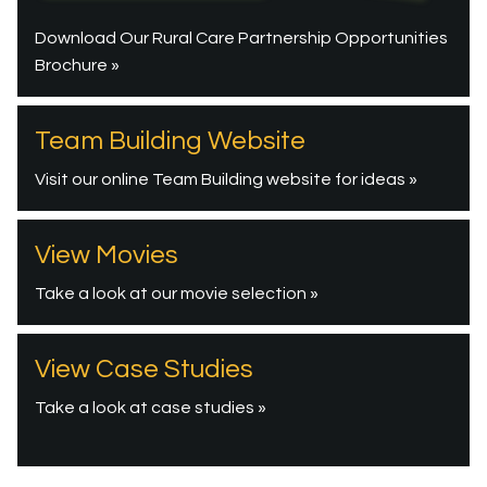
Download Our Rural Care Partnership Opportunities
Brochure »
Team Building Website
Visit our online Team Building website for ideas »
View Movies
Take a look at our movie selection »
View Case Studies
Take a look at case studies »