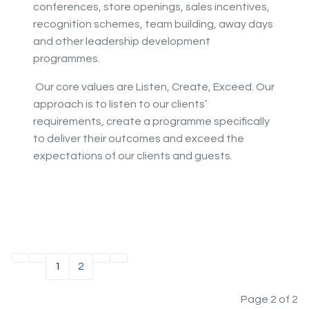
conferences, store openings, sales incentives,
recognition schemes, team building, away days
and other leadership development
programmes.
Our core values are Listen, Create, Exceed. Our
approach is to listen to our clients’
requirements, create a programme specifically
to deliver their outcomes and exceed the
expectations of our clients and guests.
1
2
Page 2 of 2