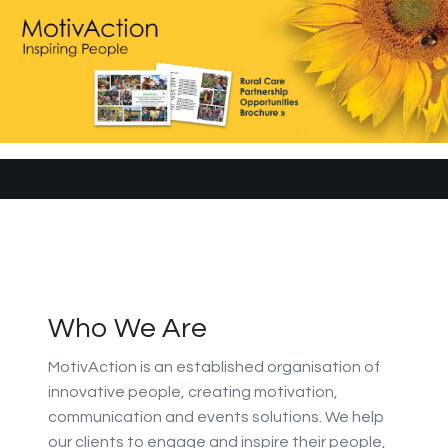
Who We Are
MotivAction is an established organisation of
innovative people, creating motivation,
communication and events solutions. We help
our clients to engage and inspire their people,