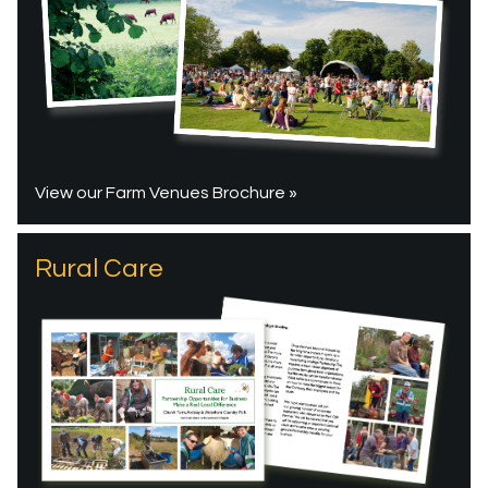
View our Farm Venues Brochure »
Rural Care